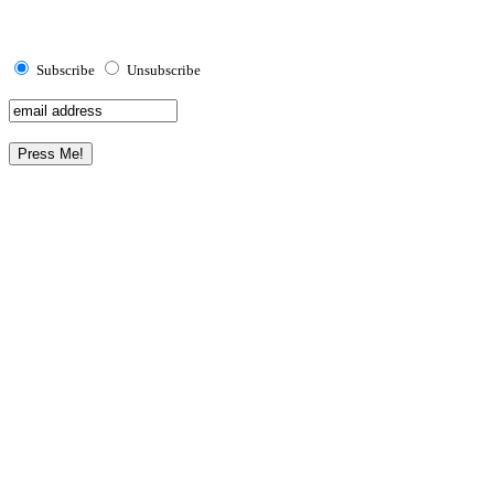
Subscribe
Unsubscribe