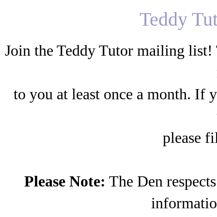
Teddy Tut
Join the Teddy Tutor mailing list! T
to you at least once a month. If 
please fi
Please Note:
The Den respects 
information