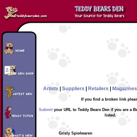
Artists
|
Suppliers
|
Retailers
|
Magazines
If you find a broken link plea
Submit
your URL to Teddy Bears Den if you are a Be
listed.
Grisly Spielwaren