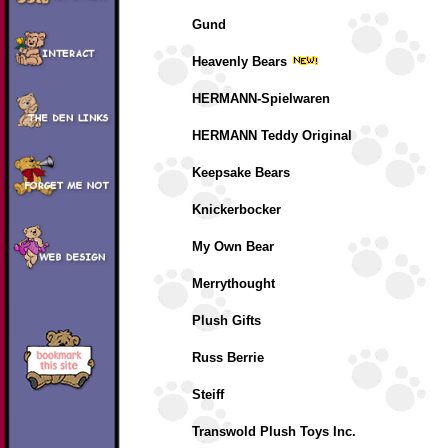
Gund
Heavenly Bears
HERMANN-Spielwaren
HERMANN Teddy Original
Keepsake Bears
Knickerbocker
My Own Bear
Merrythought
Plush Gifts
Russ Berrie
Steiff
Transwold Plush Toys Inc.