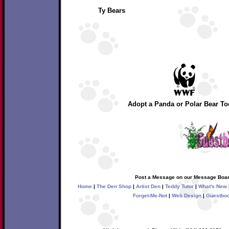
Ty Bears
Adopt a Panda or Polar Bear To
Post a Message on our Message Boar
Home
|
The Den Shop
|
Artist Den
|
Teddy Tutor
|
What's New
Forget-Me-Not
|
Web Design
|
Guestbo