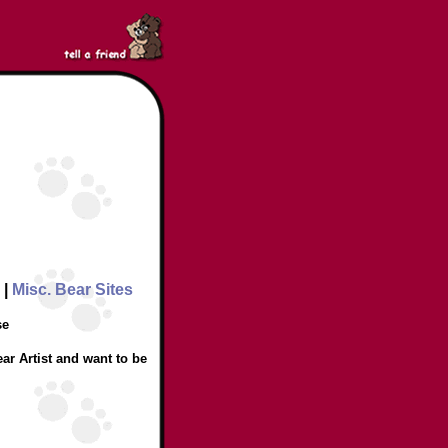
|
Misc. Bear Sites
se
ar Artist and want to be