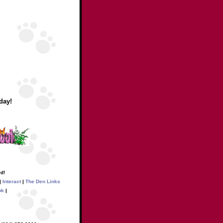
day!
d!
|
Interact
|
The Den Links
ok
|