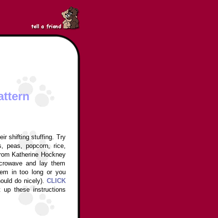
attern
r shifting stuffing. Try
s, peas, popcorn, rice,
 from Katherine Hockney
crowave and lay them
em in too long or you
hould do nicely).
CLICK
t up these instructions