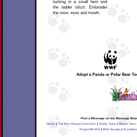
tucking in a small hem and
the ladder stitch. Embroider
the nose, eyes and mouth.
Adopt a Panda or Polar Bear To
Post a Message on our Message Boar
Home
|
The Den Shop
|
Artist Den
|
Teddy Tutor
|
What's New
Forget-Me-Not
|
Web Design
|
Guestbo