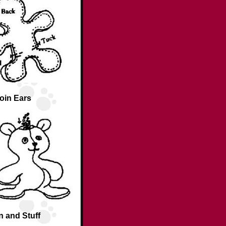
oin Ears
n and Stuff