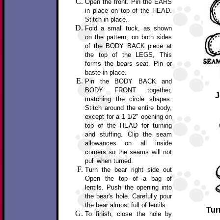
Open the front. Pin the EARS
in place on top of the HEAD.
Stitch in place.
Fold a small tuck, as shown
on the pattern, on both sides
of the BODY BACK piece at
the top of the LEGS, This
forms the bears seat. Pin or
baste in place.
Pin the BODY BACK and
BODY FRONT together,
J
matching the circle shapes.
Stitch around the entire body,
except for a 1 1/2" opening on
top of the HEAD for turning
and stuffing. Clip the seam
allowances on all inside
corners so the seams will not
pull when turned.
Turn the bear right side out
Open the top of a bag of
lentils. Push the opening into
the bear's hole. Carefully pour
the bear almost full of lentils.
Tur
To finish, close the hole by