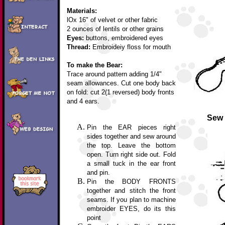
Materials:
lOx 16" of velvet or other fabric
2 ounces of lentils or other grains
Eyes:
buttons, embroidered eyes
Thread:
Embroideiy floss for mouth
To make the Bear:
Trace around pattern adding 1/4"
seam allowances. Cut one body back
on fold: cut 2(1 reversed) body fronts
and 4 ears.
Sew 
Pin the EAR pieces right
sides together and sew around
the top. Leave the bottom
open. Turn right side out. Fold
a small tuck in the ear front
and pin.
Pin the BODY FRONTS
together and stitch the front
seams. If you plan to machine
embroider EYES, do its this
point