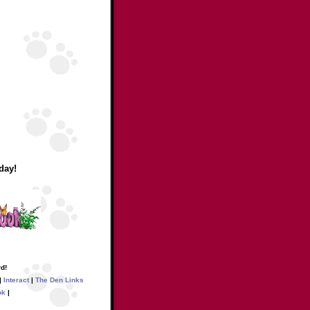
day!
d!
|
Interact
|
The Den Links
ok
|