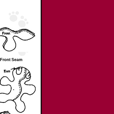
Front Seam