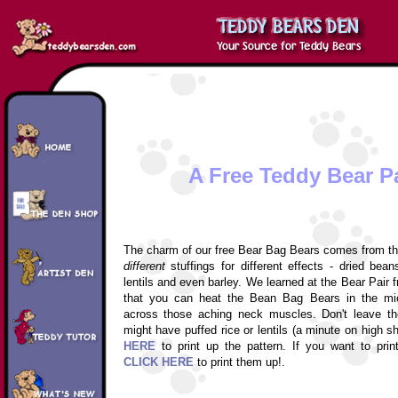
A Free Teddy Bear P
The charm of our free Bear Bag Bears comes from thei
different
stuffings for different effects - dried bean
lentils and even barley. We learned at the Bear Pair
that you can heat the Bean Bag Bears in the mi
across those aching neck muscles. Don't leave th
might have puffed rice or lentils (a minute on high s
HERE
to print up the pattern. If you want to prin
CLICK HERE
to print them up!.