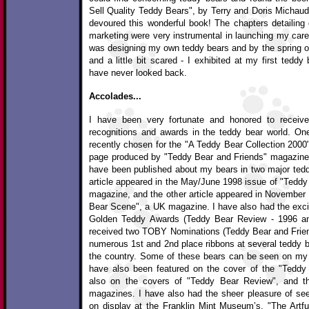
Sell Quality Teddy Bears", by Terry and Doris Michaud 
devoured this wonderful book! The chapters detailing 
marketing were very instrumental in launching my career
was designing my own teddy bears and by the spring of
and a little bit scared - I exhibited at my first teddy
have never looked back.
Accolades...
I have been very fortunate and honored to receive
recognitions and awards in the teddy bear world. O
recently chosen for the "A Teddy Bear Collection 2000
page produced by "Teddy Bear and Friends" magazine. T
have been published about my bears in two major tedd
article appeared in the May/June 1998 issue of "Teddy
magazine, and the other article appeared in November 
Bear Scene", a UK magazine. I have also had the excit
Golden Teddy Awards (Teddy Bear Review - 1996 an
received two TOBY Nominations (Teddy Bear and Frie
numerous 1st and 2nd place ribbons at several teddy b
the country. Some of these bears can be seen on m
have also been featured on the cover of the "Tedd
also on the covers of "Teddy Bear Review", and t
magazines. I have also had the sheer pleasure of se
on display at the Franklin Mint Museum’s, "The Artful