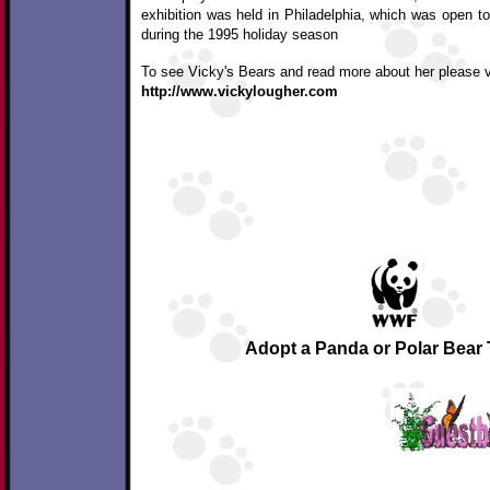
exhibition was held in Philadelphia, which was open to
during the 1995 holiday season
To see Vicky's Bears and read more about her please vi
http://www.vickylougher.com
Adopt a Panda or Polar Bear