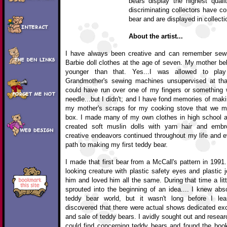
bears display the highest quali
discriminating collectors have co
bear and are displayed in collecti
About the artist...
I have always been creative and can remember sew
Barbie doll clothes at the age of seven. My mother bel
younger than that. Yes...I was allowed to pl
Grandmother's sewing machines unsupervised at tha
could have run over one of my fingers or something
needle...but I didn't; and I have fond memories of maki
my mother's scraps for my cooking stove that we m
box. I made many of my own clothes in high school an
created soft muslin dolls with yarn hair and embr
creative endeavors continued throughout my life and e
path to making my first teddy bear.
I made that first bear from a McCall's pattern in 199
looking creature with plastic safety eyes and plastic j
him and loved him all the same. During that time a lit
sprouted into the beginning of an idea.... I knew abs
teddy bear world, but it wasn't long before I le
discovered that there were actual shows dedicated excl
and sale of teddy bears. I avidly sought out and rese
could find concerning teddy bears and found the boo