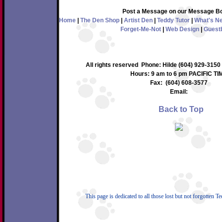
Post a Message on our Message B
Home
|
The Den Shop
|
Artist Den
|
Teddy Tutor
|
What's N
Forget-Me-Not
|
Web Design
|
Guest
All rights reserved Phone: Hilde (604) 929-3150
Hours: 9 am to 6 pm PACIFIC TI
Fax: (604) 608-3577
Email:
Back to Top
This page is dedicated to all those lost but not forgotten T