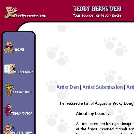
Artist Den
|
Artist Submission
|
Art
The featured artist of August is
Vicky Loug
About my bears...
All my bears are lovingly design
of the finest imported mohair an